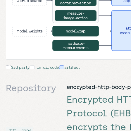
GitHub source
app
container-action
measure-
image-action
at
model weights
modelwrap
meas
hardware-
measurements
3rd party
Tinfoil code
artifact
Repository
encrypted-http-body-p
Encrypted HT
Protocol (EHB
encrypts the
copy
diff