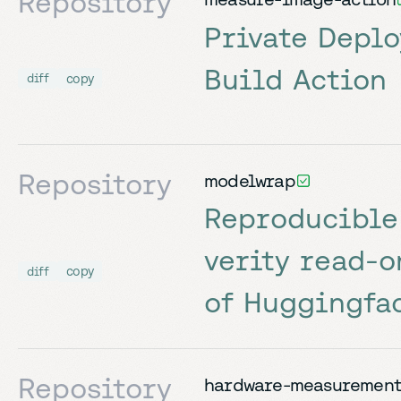
Repository
Private Depl
Build Action
copy
diff
Repository
modelwrap
Reproducible
verity read-o
copy
diff
of Huggingfa
Repository
hardware-measurement