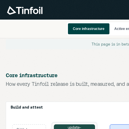
Core infrastructure
Active e
This page is in bet
Core infrastructure
How every Tinfoil release is built, measured, and a
Build and attest
update-