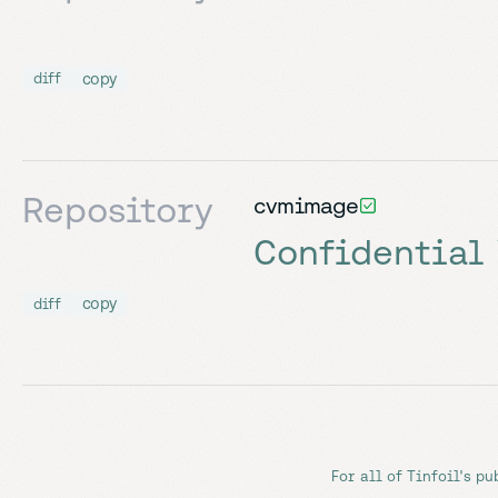
copy
diff
Repository
cvmimage
Confidential
copy
diff
For all of Tinfoil's pu