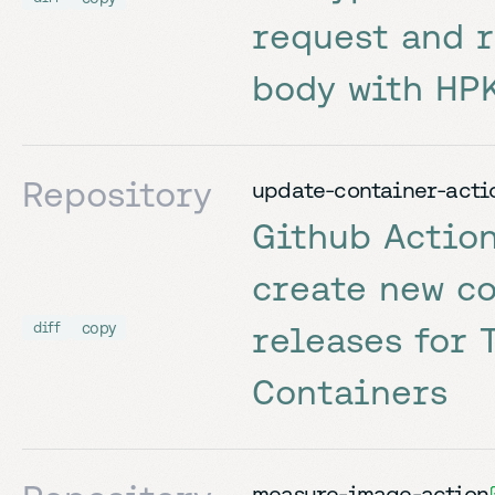
request and 
body with HP
Repository
update-container-acti
Github Action
create new c
copy
diff
releases for 
Containers
measure-image-action